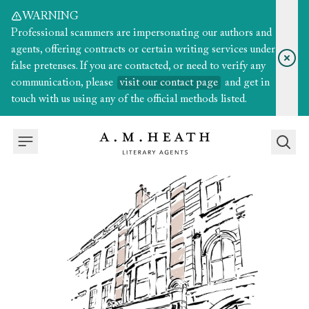
WARNING
Professional scammers are impersonating our authors and
agents, offering contracts or certain writing services under
false pretenses. If you are contacted, or need to verify any
communication, please
visit our contact page
and get in
touch with us using any of the official methods listed.