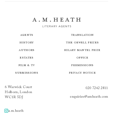
Agents
Translation
History
The Orwell Prizes
Authors
Hilary Mantel Prize
Estates
Office
Film & TV
Permissions
Submissions
Privacy Notice
6 Warwick Court
020 7242 2811
Holborn, London
enquiries@amheath.com
WC1R 5DJ
a.m.heath
A.m.heath