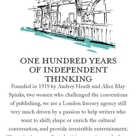
ONE HUNDRED YEARS
OF INDEPENDENT
THINKING
Founded in 1919 by Audrey Heath and Alice May
Spinks, two women who challenged the conventions
of publishing, we are a London literary agency still
very much driven by a passion to help writers who
want to shift, shape or enrich the cultural
conversation, and provide irresistible entertainment.