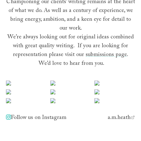
Championing our clients’ writing remains at the heart
of what we do. As well as a century of experience, we
bring energy, ambition, and a keen eye for detail to
our work.
We’re always looking out for original ideas combined
with great quality writing. If you are looking for
representation please visit our
submissions page
.
We’d love to hear from you.
Find us on Instagram
View this post on Instagram
View this post on Instagram
View this post on 
View this post on Instagram
View this post on Instagram
View this post on 
View this post on Instagram
View this post on Instagram
View this post on 
Follow us on Instagram
a.m.heath