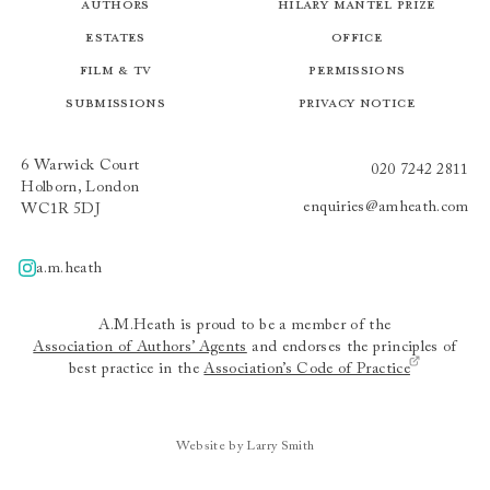
Authors
Hilary Mantel Prize
Estates
Office
Film & TV
Permissions
Submissions
Privacy Notice
6 Warwick Court
020 7242 2811
Holborn, London
enquiries@amheath.com
WC1R 5DJ
a.m.heath
A.m.heath
A.M.Heath is proud to be a member of the
Association of Authors’ Agents
and endorses the principles of
best practice in the
Association’s Code of Practice
Website by Larry Smith