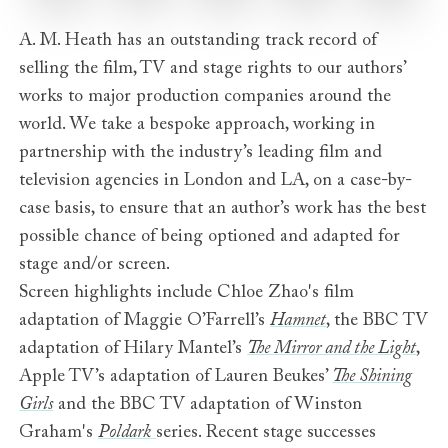
A. M. Heath has an outstanding track record of
selling the film, TV and stage rights to our authors’
works to major production companies around the
world. We take a bespoke approach, working in
partnership with the industry’s leading film and
television agencies in London and LA, on a case-by-
case basis, to ensure that an author’s work has the best
possible chance of being optioned and adapted for
stage and/or screen.
Screen highlights include Chloe Zhao's film
adaptation of Maggie O’Farrell’s
Hamnet
, the BBC TV
adaptation of Hilary Mantel’s
The Mirror and the Light
,
Apple TV’s adaptation of Lauren Beukes’
The Shining
Girls
and the BBC TV adaptation of Winston
Graham's
Poldark
series. Recent stage successes