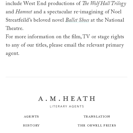
include West End productions of
The Wolf Hall Trilogy
and
Hamnet
and a spectacular re-imagining of Noel
Streatfeild’s beloved novel
Ballet Shoes
at the National
Theatre.
For more information on the film, TV or stage rights
to any of our titles, please email the relevant primary
agent.
Agents
Translation
History
The Orwell Prizes