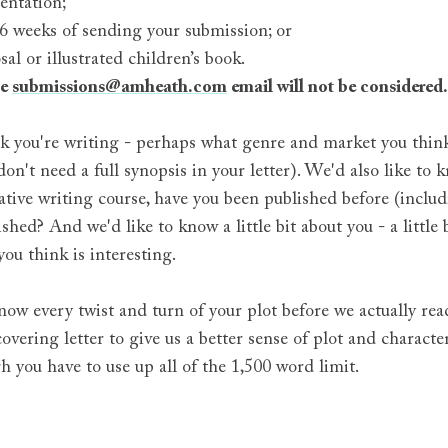
entation;
 6 weeks of sending your submission; or
l or illustrated children’s book.
he
submissions@amheath.com
email will not be considered
 you're writing - perhaps what genre and market you think it
 don't need a full synopsis in your letter). We'd also like t
tive writing course, have you been published before (includi
shed? And we'd like to know a little bit about you - a little 
you think is interesting.
now every twist and turn of your plot before we actually rea
vering letter to give us a better sense of plot and character
gh you have to use up all of the 1,500 word limit.