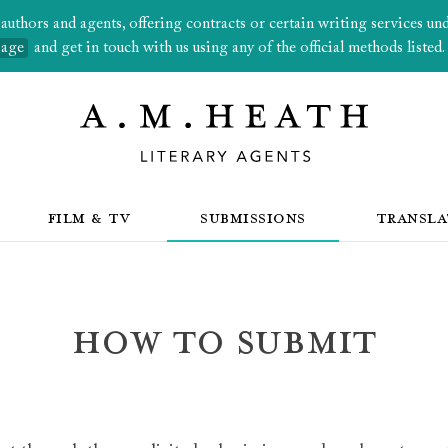
thors and agents, offering contracts or certain writing services under
page
and get in touch with us using any of the official methods listed.
FILM & TV
SUBMISSIONS
TRANSLA
How to submit