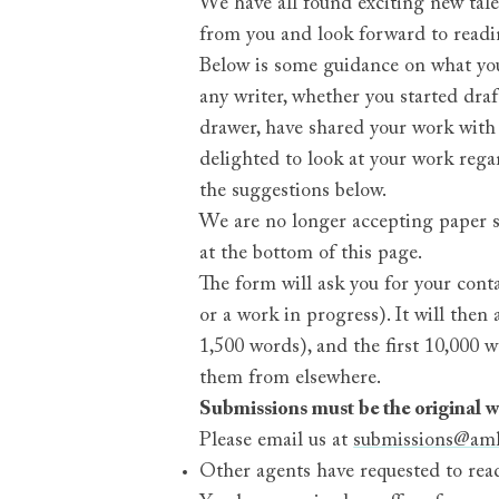
We have all found exciting new tal
from you and look forward to readi
Below is some guidance on what you
any writer, whether you started dr
drawer, have shared your work with
delighted to look at your work regar
the suggestions below.
We are no longer accepting paper sub
at the bottom of this page.
The form will ask you for your cont
or a work in progress). It will the
1,500 words), and the first 10,000 w
them from elsewhere.
Submissions must be the original wo
Please email us at
submissions@am
Other agents have requested to read