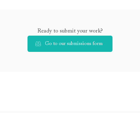
Ready to submit your work?
Go to our submissions form