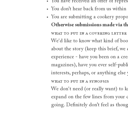
You have received an offer of repres
You don’t hear back from us within
You are submitting a cookery proposa
Otherwise submissions made via t
What to put in a covering letter
We'd like to know what kind of book
about the story (keep this brief, we
experience - have you been on a crea
magazines), have you ever self-publi
interests, perhaps, or anything else 
What to put in a synopsis
We don't need (or really want) to k
expand on the few lines from your co
going. Definitely don’t feel as thou