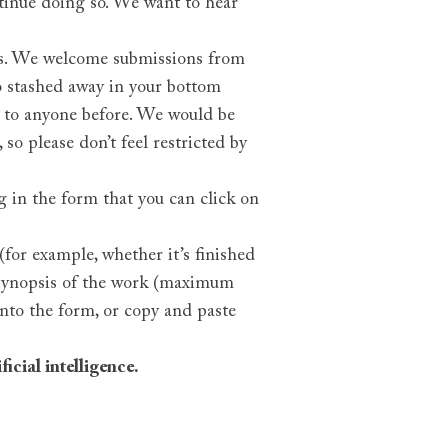
tinue doing so. We want to hear
sis. We welcome submissions from
o stashed away in your bottom
g to anyone before. We would be
so please don’t feel restricted by
g in the form that you can click on
for example, whether it’s finished
a synopsis of the work (maximum
into the form, or copy and paste
icial intelligence.