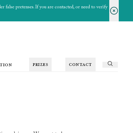
 false pretenses. If you are contacted, or need to verify
PRIZES
CONTACT
TION