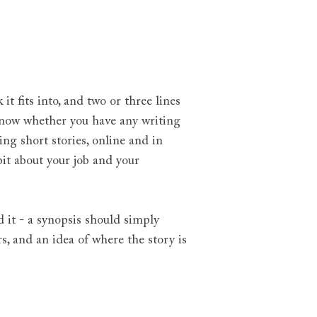
.
 fits into, and two or three lines
o know whether you have any writing
ng short stories, online and in
bit about your job and your
d it - a synopsis should simply
s, and an idea of where the story is