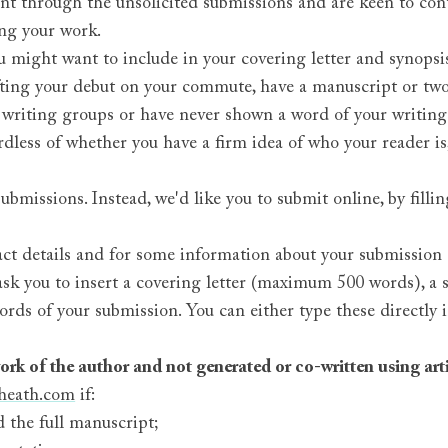
ent through the unsolicited submissions and are keen to con
ng your work.
 might want to include in your covering letter and synop
afting your debut on your commute, have a manuscript or tw
 writing groups or have never shown a word of your writin
dless of whether you have a firm idea of who your reader is, 
missions. Instead, we'd like you to submit online, by fillin
act details and for some information about your submission (
n ask you to insert a covering letter (maximum 500 words), 
ords of your submission. You can either type these directly 
rk of the author and not generated or co-written using artif
heath.com
if:
 the full manuscript;