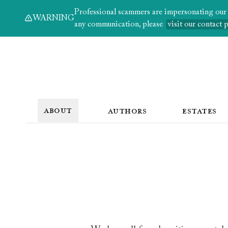
Professional scammers are impersonating our au
WARNING
any communication, please
visit our contact 
ABOUT
AUTHORS
ESTATES