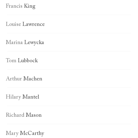
Francis
King
Louise
Lawrence
Marina
Lewycka
Tom
Lubbock
Arthur
Machen
Hilary
Mantel
Richard
Mason
Mary
McCarthy