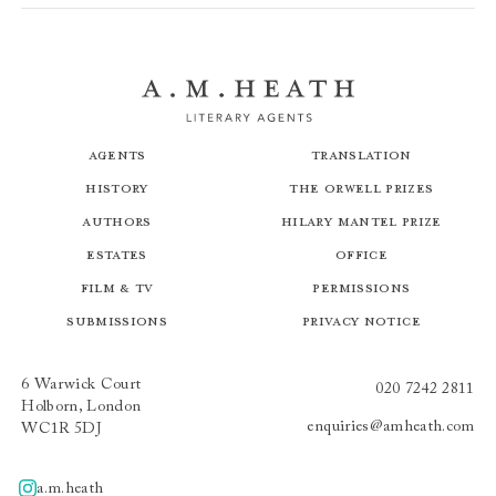
Agents
Translation
History
The Orwell Prizes
Authors
Hilary Mantel Prize
Estates
Office
Film & TV
Permissions
Submissions
Privacy Notice
6 Warwick Court
020 7242 2811
Holborn, London
enquiries@amheath.com
WC1R 5DJ
a.m.heath