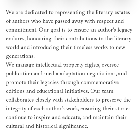
We are dedicated to representing the literary estates
of authors who have passed away with respect and
commitment. Our goal is to ensure an author’s legacy
endures, honouring their contributions to the literary
world and introducing their timeless works to new
generations.
We manage intellectual property rights, oversee
publication and media adaptation negotiations, and
promote their legacies through commemorative
editions and educational initiatives. Our team
collaborates closely with stakeholders to preserve the
integrity of each author’s work, ensuring their stories
continue to inspire and educate, and maintain their
cultural and historical significance.