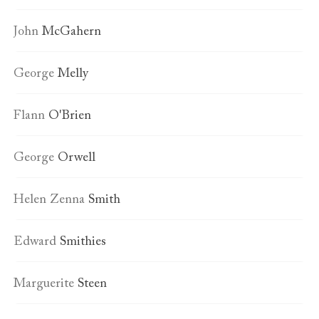
John
McGahern
George
Melly
Flann
O'Brien
George
Orwell
Helen Zenna
Smith
Edward
Smithies
Marguerite
Steen