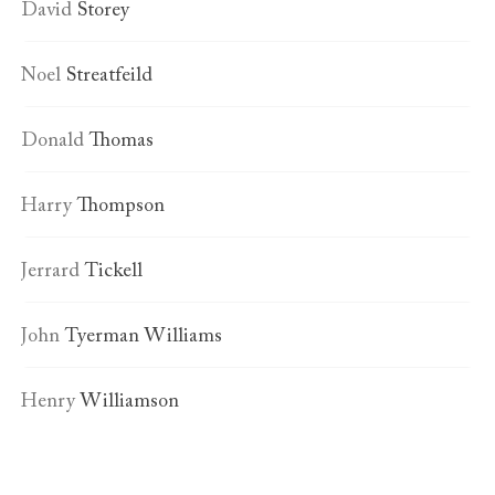
David
Storey
Noel
Streatfeild
Donald
Thomas
Harry
Thompson
Jerrard
Tickell
John
Tyerman Williams
Henry
Williamson