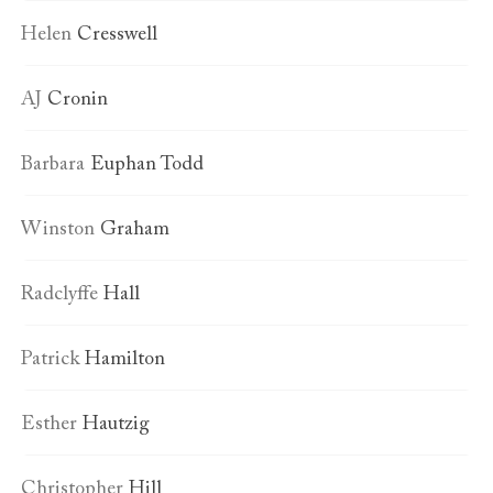
Helen
Cresswell
AJ
Cronin
Barbara
Euphan Todd
Winston
Graham
Radclyffe
Hall
Patrick
Hamilton
Esther
Hautzig
Christopher
Hill