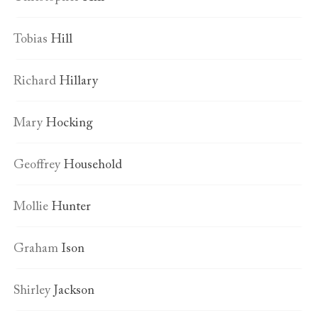
Tobias
Hill
Richard
Hillary
Mary
Hocking
Geoffrey
Household
Mollie
Hunter
Graham
Ison
Shirley
Jackson