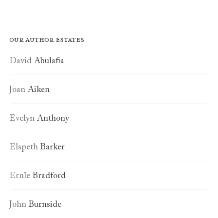
Our author estates
David
Abulafia
Joan
Aiken
Evelyn
Anthony
Elspeth
Barker
Ernle
Bradford
John
Burnside