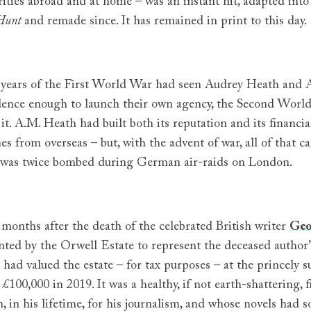
rities abroad and at home – was an instant hit, adapted in
Hunt
and remade since. It has remained in print to this day.
e years of the First World War had seen Audrey Heath and A
dence enough to launch their own agency, the Second World
 it. A.M. Heath had built both its reputation and its financial
es from overseas – but, with the advent of war, all of that 
e was twice bombed during German air-raids on London.
 months after the death of the celebrated British writer
Geo
nted by the Orwell Estate to represent the deceased author’
had valued the estate – for tax purposes – at the princely su
£100,000 in 2019. It was a healthy, if not earth-shattering,
 in his lifetime, for his journalism, and whose novels had s