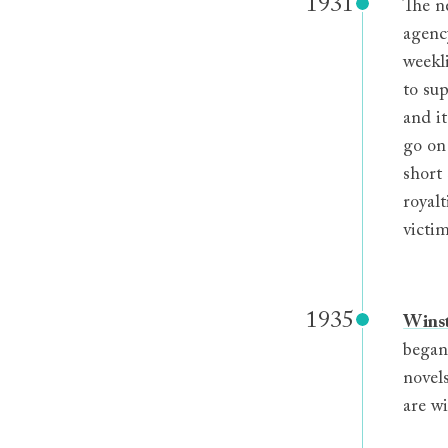
1931
The n
agency
weekl
to sup
and i
go on
short
royal
victim
1935
Wins
began
novel
are wi