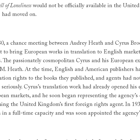
ll of Loneliness
would not be officially available in the Unit
 had moved on.
30, a chance meeting between Audrey Heath and Cyrus Bro
t to bring European works in translation to English markets
es. The passionately cosmopolitan Cyrus and his European 
.M. Heath. At the time, English and American publishers had
ation rights to the books they published, and agents had not
 seriously. Cyrus’s translation work had already opened his 
ean markets, and he soon began representing the agency’s ent
ing the United Kingdom’s first foreign rights agent. In 1
 in a full-time capacity and was soon appointed the agency’s