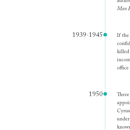
autho
Man 
1939-1945
If th
confi
killed
incom
offic
1950
Three
appoi
Cyrus 
under 
known,