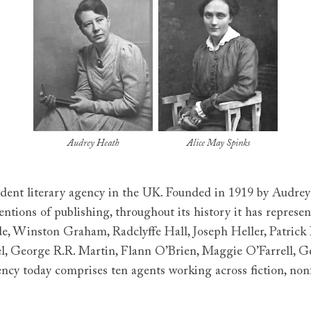
Audrey Heath
Alice May Spinks
ndent literary agency in the UK. Founded in 1919 by Audre
ions of publishing, throughout its history it has represen
rde, Winston Graham, Radclyffe Hall, Joseph Heller, Patrick
el, George R.R. Martin, Flann O’Brien, Maggie O’Farrell, G
ncy today comprises ten agents working across fiction, nonfi