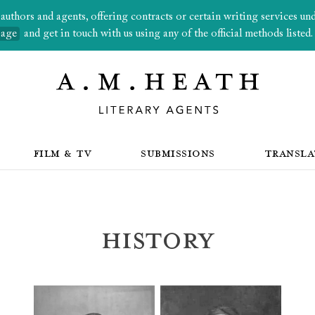
thors and agents, offering contracts or certain writing services under
page
and get in touch with us using any of the official methods listed.
FILM & TV
SUBMISSIONS
TRANSLA
History