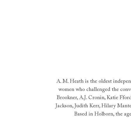
A. M. Heath is the oldest indepe
women who challenged the convent
Brookner, A.J. Cronin, Katie Ffo
Jackson, Judith Kerr, Hilary Mant
Based in Holborn, the age