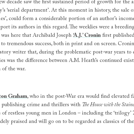
ew decade saw the first sustained period of growth for the a
’s ‘serial department’. At this moment in history, the sale o
ies’, could form a considerable portion of an author’s incom
port its authors in this regard. The weeklies were a breeding
t was here that Archibald Joseph
‘A.J.’ Cronin
first publishe
 to tremendous success, both in print and on screen. Cronin 
 story writer that, during the problematic post-war years t
ties was the difference between A.M. Heath’s continued exi
 of the war.
ton Graham
, who in the post-War era would find elevated fa
 publishing crime and thrillers with
The House with the Stain
s of restless young men in London – including the ‘trilogy’
dely praised and will go on to be regarded as classics of th