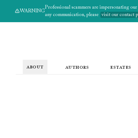
Professional scammers are impersonating our au
WARNING
any communication, please
visit our contact 
ABOUT
AUTHORS
ESTATES