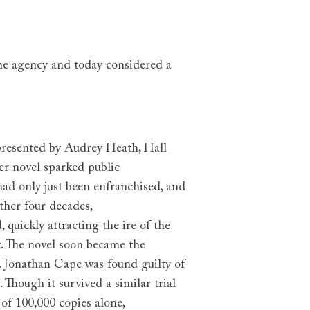
the agency and today considered a
presented by Audrey Heath, Hall
er novel sparked public
ad only just been enfranchised, and
ther four decades,
,
quickly attracting the ire of the
t. The novel soon became the
. Jonathan Cape was found guilty of
 Though it survived a similar trial
of 100,000 copies alone,