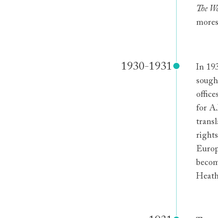
The We
mores
1930-1931
In 19
sough
offic
for A
transl
rights
Europ
becom
Heath