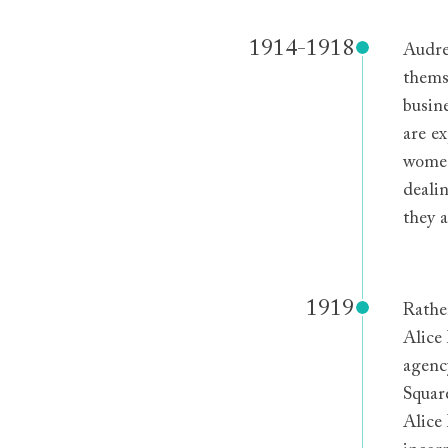
1914-1918
Audre
thems
busin
are e
women
deali
they a
1919
Rathe
Alice
agenc
Squar
Alice