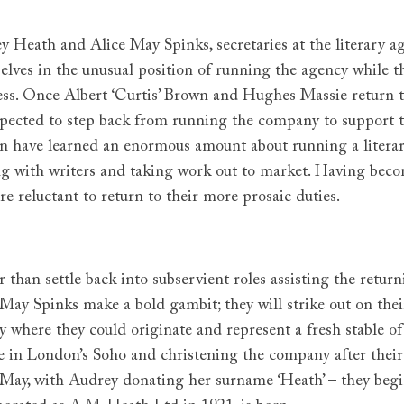
y Heath and Alice May Spinks, secretaries at the literary 
elves in the unusual position of running the agency while t
ess. Once Albert ‘Curtis’ Brown and Hughes Massie return t
xpected to step back from running the company to support th
 have learned an enormous amount about running a literary
ng with writers and taking work out to market. Having beco
re reluctant to return to their more prosaic duties.
r than settle back into subservient roles assisting the ret
 May Spinks make a bold gambit; they will strike out on thei
y where they could originate and represent a fresh stable of
e in London’s Soho and christening the company after thei
 May, with Audrey donating her surname ‘Heath’ – they begi