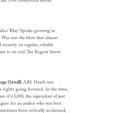
to the 1941 Hollywood movie
lice ‘May’ Spinks growing in
 War was the blow that almost
 security on regular, reliable
came to an end. The Regent Street
rge Orwell
, A.M. Heath was
s rights going forward. At the time,
m of £3,000, the equivalent of just
 figure for an author who was best
ometimes been critically acclaimed,