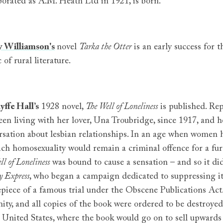
porated as A.M. Heath Ltd in 1921, is born.
 Williamson's
novel
Tarka the Otter
is an early success for 
c of rural literature.
yffe Hall’s
1928 novel,
The Well of Loneliness
is published. Re
een living with her lover, Una Troubridge, since 1917, and h
rsation about lesbian relationships. In an age when women h
ich homosexuality would remain a criminal offence for a fur
ll of Loneliness
was bound to cause a sensation – and so it did
 Express
, who began a campaign dedicated to suppressing i
epiece of a famous trial under the Obscene Publications Act
ity, and all copies of the book were ordered to be destroyed.
e United States, where the book would go on to sell upwards 