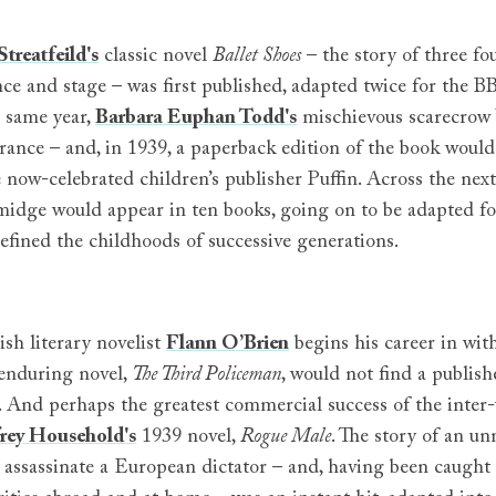
treatfeild's
classic novel
Ballet Shoes
– the story of three fo
ce and stage – was first published, adapted twice for the BB
e same year,
Barbara Euphan Todd's
mischievous scarecrow
rance – and, in 1939, a paperback edition of the book would
 now-celebrated children’s publisher Puffin. Across the nex
dge would appear in ten books, going on to be adapted for 
defined the childhoods of successive generations.
ish literary novelist
Flann O’Brien
begins his career in wi
enduring novel,
The Third Policeman
, would not find a publishe
. And perhaps the greatest commercial success of the inter-
rey Household's
1939 novel,
Rogue Male
. The story of an u
o assassinate a European dictator – and, having been caught