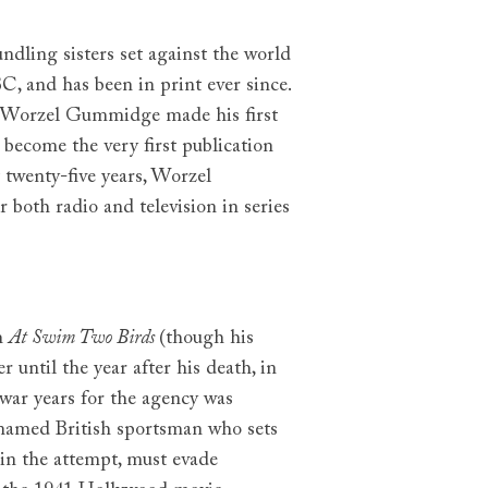
undling sisters set against the world
C, and has been in print ever since.
 Worzel Gummidge made his first
 become the very first publication
t twenty-five years, Worzel
both radio and television in series
th
At Swim Two Birds
(though his
r until the year after his death, in
war years for the agency was
nnamed British sportsman who sets
 in the attempt, must evade