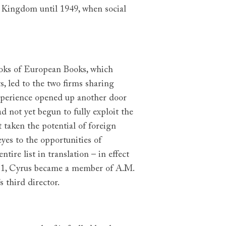
ed Kingdom until 1949, when social
oks of European Books, which
, led to the two firms sharing
experience opened up another door
 not yet begun to fully exploit the
 taken the potential of foreign
eyes to the opportunities of
ire list in translation – in effect
931, Cyrus became a member of A.M.
 third director.