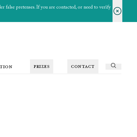
 false pretenses. If you are contacted, or need to verify
PRIZES
CONTACT
TION