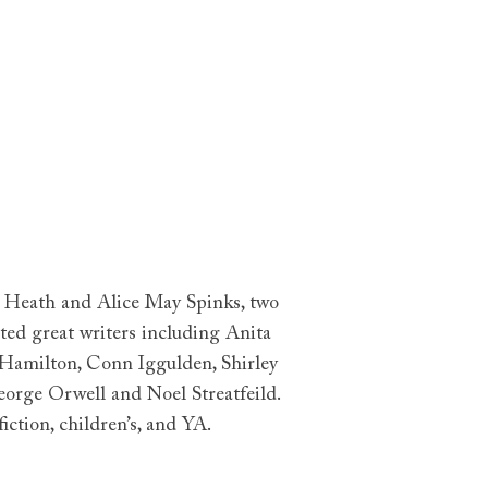
y Heath and Alice May Spinks, two
ted great writers including Anita
 Hamilton, Conn Iggulden, Shirley
eorge Orwell and Noel Streatfeild.
ction, children’s, and YA.