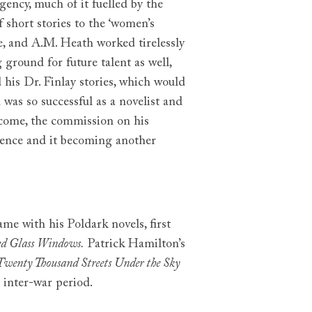
gency, much of it fuelled by the
f short stories to the ‘women’s
e, and A.M. Heath worked tirelessly
 ground for future talent as well,
d his Dr. Finlay stories, which would
was so successful as a novelist and
o come, the commission on his
stence and it becoming another
me with his Poldark novels, first
ed Glass Windows.
Patrick Hamilton’s
Twenty Thousand Streets Under the Sky
e inter-war period.