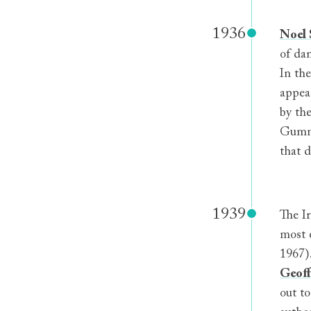
1936
Noel S
of dan
In th
appea
by the
Gummi
that 
1939
The Ir
most 
1967)
Geoff
out t