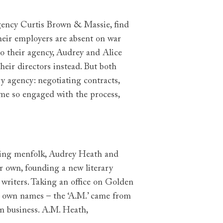
agency Curtis Brown & Massie, find
heir employers are absent on war
o their agency, Audrey and Alice
eir directors instead. But both
 agency: negotiating contracts,
me so engaged with the process,
urning menfolk, Audrey Heath and
r own, founding a new literary
 writers. Taking an office on Golden
r own names – the ‘A.M.’ came from
n business. A.M. Heath,