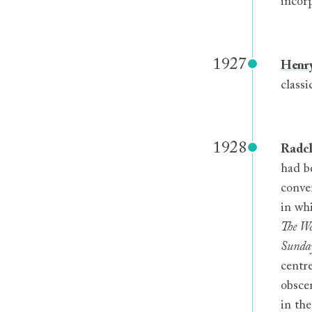
incor
1927
Henry
classi
1928
Radcl
had b
conve
in wh
The We
Sunday
centr
obscen
in th