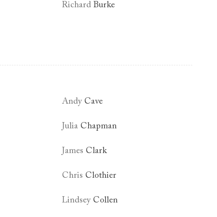
Richard
Burke
Andy
Cave
Julia
Chapman
James
Clark
Chris
Clothier
Lindsey
Collen