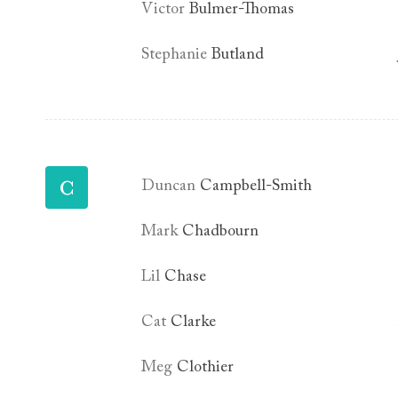
Victor
Bulmer-Thomas
Stephanie
Butland
C
Duncan
Campbell-Smith
Mark
Chadbourn
Lil
Chase
Cat
Clarke
Meg
Clothier