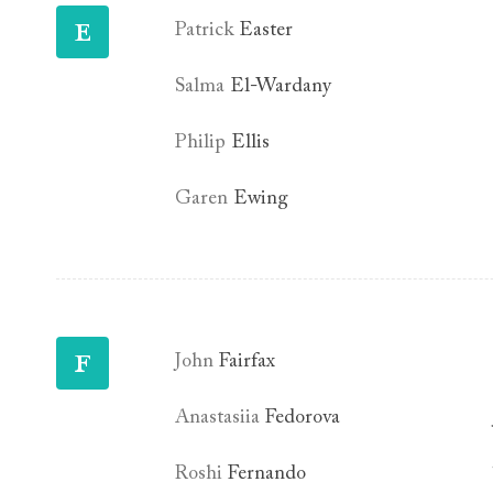
E
Patrick
Easter
Salma
El-Wardany
Philip
Ellis
Garen
Ewing
F
John
Fairfax
Anastasiia
Fedorova
Roshi
Fernando