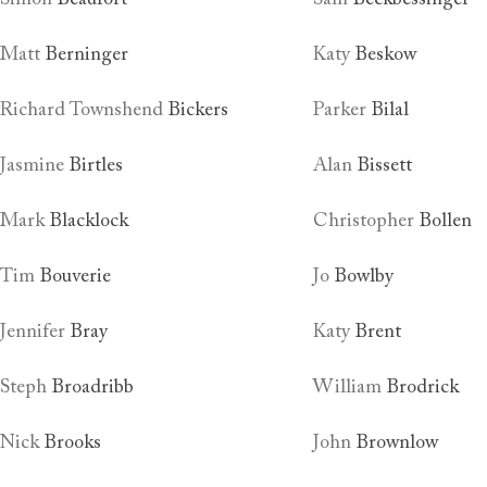
Matt
Berninger
Katy
Beskow
Richard Townshend
Bickers
Parker
Bilal
Jasmine
Birtles
Alan
Bissett
Mark
Blacklock
Christopher
Bollen
Tim
Bouverie
Jo
Bowlby
Jennifer
Bray
Katy
Brent
Steph
Broadribb
William
Brodrick
Nick
Brooks
John
Brownlow