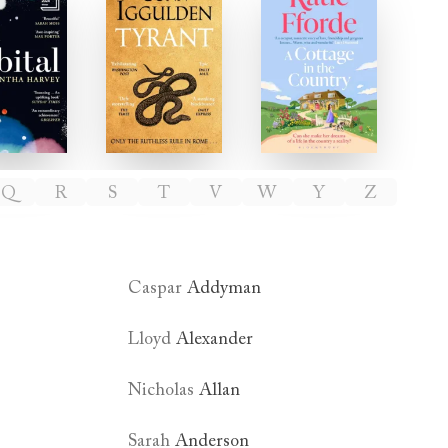
Orbital
Tyrant
A Cottage in th
Q
R
S
T
V
W
Y
Z
Caspar
Addyman
Lloyd
Alexander
Nicholas
Allan
Sarah
Anderson