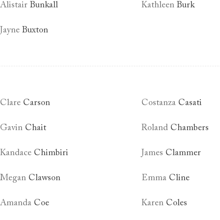
Alistair
Bunkall
Kathleen
Burk
Jayne
Buxton
Clare
Carson
Costanza
Casati
Gavin
Chait
Roland
Chambers
Kandace
Chimbiri
James
Clammer
Megan
Clawson
Emma
Cline
Amanda
Coe
Karen
Coles