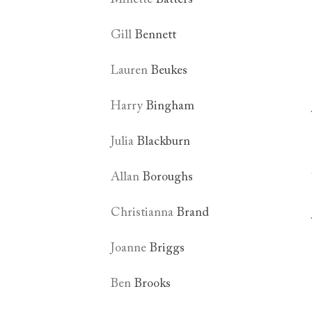
Gill
Bennett
Lauren
Beukes
Harry
Bingham
Julia
Blackburn
Allan
Boroughs
Christianna
Brand
Joanne
Briggs
Ben
Brooks