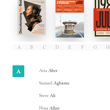
Decolonising My Body
Borderlines
J
Authors
A
B
C
D
E
F
G
H
A
Aria
Aber
Samuel
Agbamu
Steve
Ali
Nina
Allan