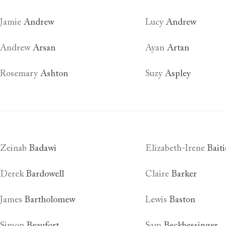
Jamie
Andrew
Lucy
Andrew
Andrew
Arsan
Ayan
Artan
Rosemary
Ashton
Suzy
Aspley
Zeinab
Badawi
Elizabeth-Irene
Baiti
Derek
Bardowell
Claire
Barker
James
Bartholomew
Lewis
Baston
Simon
Beaufort
Sam
Beckbessinger