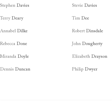
Stephen
Davies
Stevie
Davies
Terry
Deary
Tim
Dee
Annabel
Dilke
Robert
Dinsdale
Rebecca
Done
John
Dougherty
Miranda
Doyle
Elizabeth
Drayson
Dennis
Duncan
Philip
Dwyer