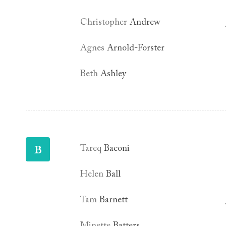
Christopher
Andrew
Agnes
Arnold-Forster
Beth
Ashley
B
Tareq
Baconi
Helen
Ball
Tam
Barnett
Minette
Batters