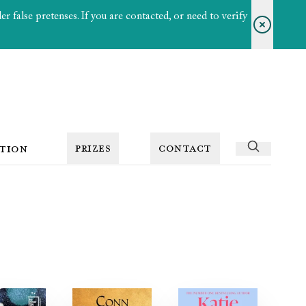
 false pretenses. If you are contacted, or need to verify
PRIZES
CONTACT
TION