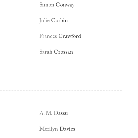
Simon
Conway
Julie
Corbin
Frances
Crawford
Sarah
Crossan
A. M.
Dassu
Merilyn
Davies