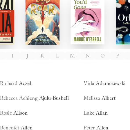
ulia
The Land of Roar
After You'd Gone
I
J
K
L
M
N
O
P
Richard
Aczel
Vida
Adamczewski
Rebecca Achieng
Ajulu-Bushell
Melissa
Albert
Rosie
Alison
Luke
Allan
Benedict
Allen
Peter
Allen