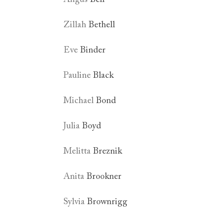
Zillah
Bethell
Eve
Binder
Pauline
Black
Michael
Bond
Julia
Boyd
Melitta
Breznik
Anita
Brookner
Sylvia
Brownrigg