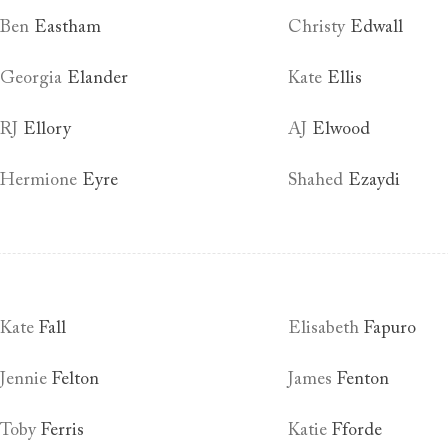
Ben
Eastham
Christy
Edwall
Georgia
Elander
Kate
Ellis
RJ
Ellory
AJ
Elwood
Hermione
Eyre
Shahed
Ezaydi
Kate
Fall
Elisabeth
Fapuro
Jennie
Felton
James
Fenton
Toby
Ferris
Katie
Fforde