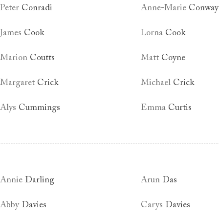
Peter
Conradi
Anne-Marie
Conway
James
Cook
Lorna
Cook
Marion
Coutts
Matt
Coyne
Margaret
Crick
Michael
Crick
Alys
Cummings
Emma
Curtis
Annie
Darling
Arun
Das
Abby
Davies
Carys
Davies