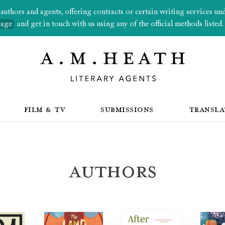
thors and agents, offering contracts or certain writing services under
page
and get in touch with us using any of the official methods listed.
FILM & TV
SUBMISSIONS
TRANSLA
Authors