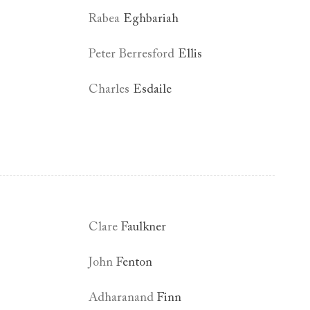
Rabea
Eghbariah
Peter Berresford
Ellis
Charles
Esdaile
Clare
Faulkner
John
Fenton
Adharanand
Finn