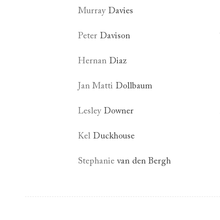
Murray
Davies
Peter
Davison
Hernan
Diaz
Jan Matti
Dollbaum
Lesley
Downer
Kel
Duckhouse
Stephanie
van den Bergh