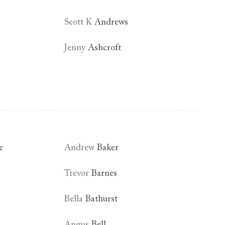
Scott K
Andrews
Jenny
Ashcroft
e
Andrew
Baker
Trevor
Barnes
Bella
Bathurst
Angus
Bell