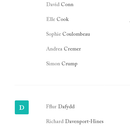
David
Conn
Elle
Cook
Sophie
Coulombeau
Andrea
Cremer
Simon
Crump
D
Fflur
Dafydd
Richard
Davenport-Hines