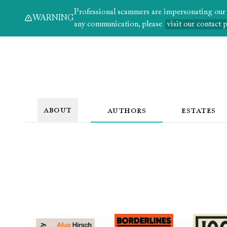
Professional scammers are impersonating our au
WARNING
any communication, please
visit our contact 
ABOUT
AUTHORS
ESTATES