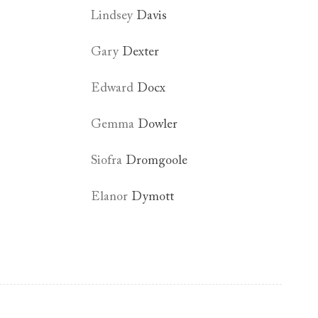
Lindsey
Davis
Gary
Dexter
Edward
Docx
Gemma
Dowler
Siofra
Dromgoole
Elanor
Dymott